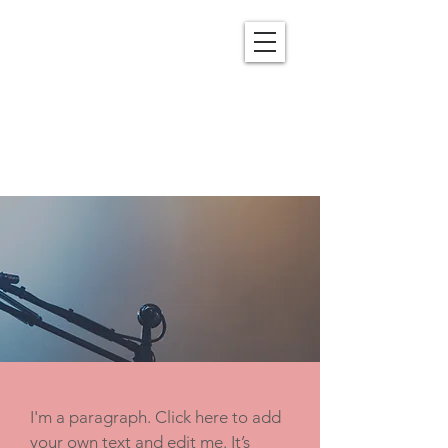
OUR SERMONS
I'm a paragraph. Click here to add
your own text and edit me. It’s