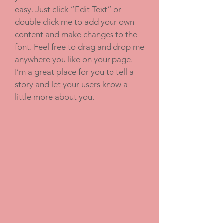
easy. Just click “Edit Text” or
double click me to add your own
content and make changes to the
font. Feel free to drag and drop me
anywhere you like on your page.
I’m a great place for you to tell a
story and let your users know a
little more about you.