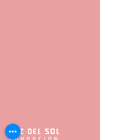
LUZ DEL SOL