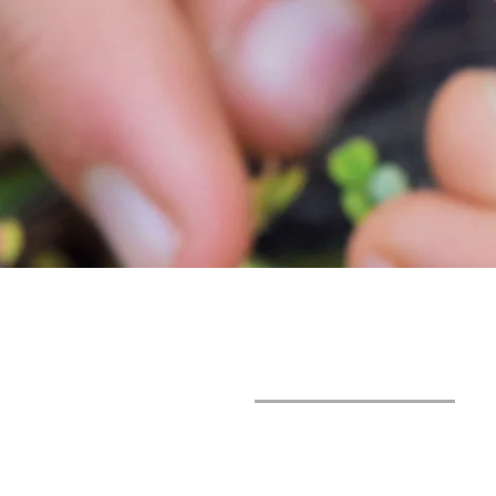
SUNLIGHT
FOUNDATION
+598 98 061 606
luzdelsolwaldorf@gmail.co