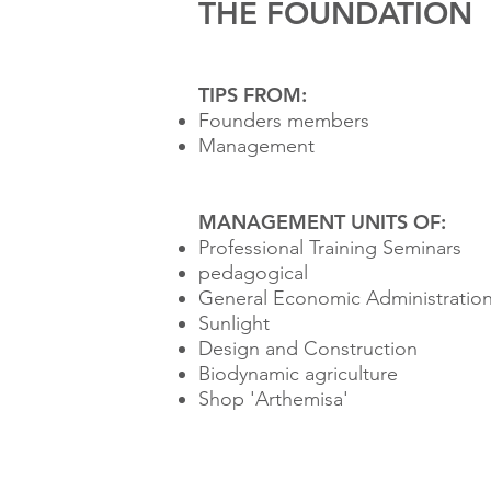
THE FOUNDATION
TIPS FROM:
Founders members
Management
MANAGEMENT UNITS OF:
Professional Training Seminars
pedagogical
General Economic Administratio
Sunlight
Design and Construction
Biodynamic agriculture
Shop 'Arthemisa'