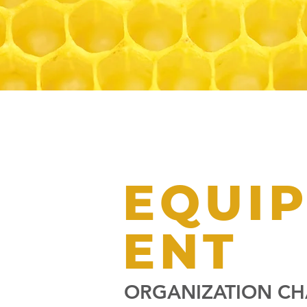
EQUI
ENT
ORGANIZATION CH