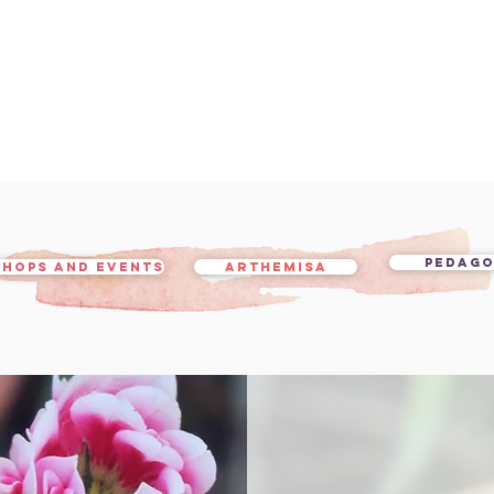
PEDAG
HOPS AND EVENTS
ARTHEMISA