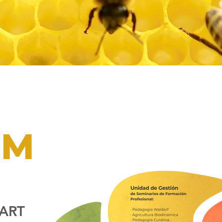
PM
ART