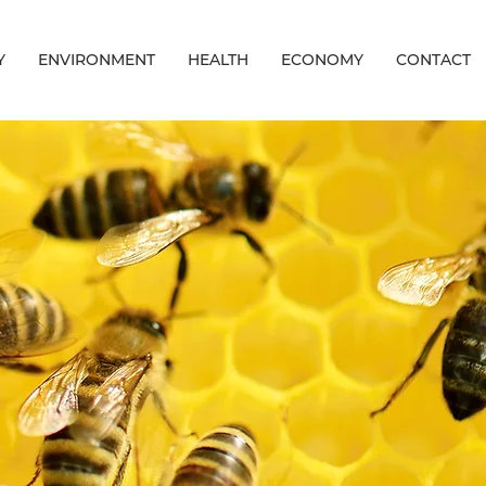
Y
ENVIRONMENT
HEALTH
ECONOMY
CONTACT