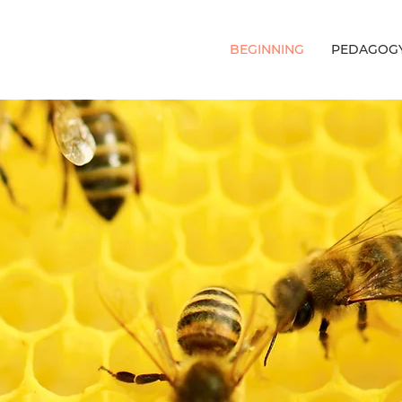
BEGINNING
PEDAGOG