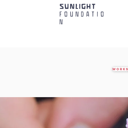
SUNLIGHT
FOUNDATIO
N
WORKS