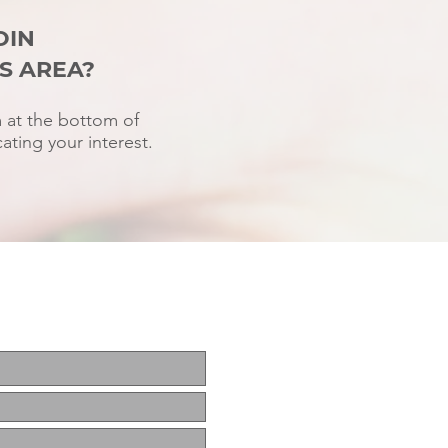
OIN
S AREA?
rm at the bottom of
ating your interest.