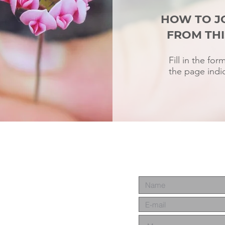
HOW TO J
FROM THI
Fill in the fo
the page indic
m